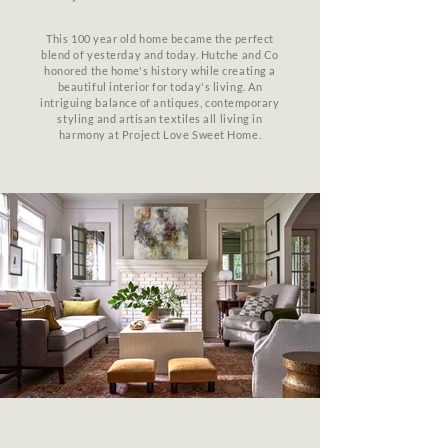
This 100 year old home became the perfect
blend of yesterday and today. Hutche and Co
honored the home's history while creating a
beautiful interior for today's living. An
intriguing balance of antiques, contemporary
styling and artisan textiles all living in
harmony at Project Love Sweet Home.