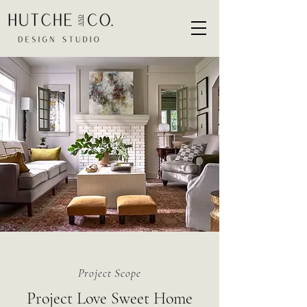
Project Scope
Project Love Sweet Home